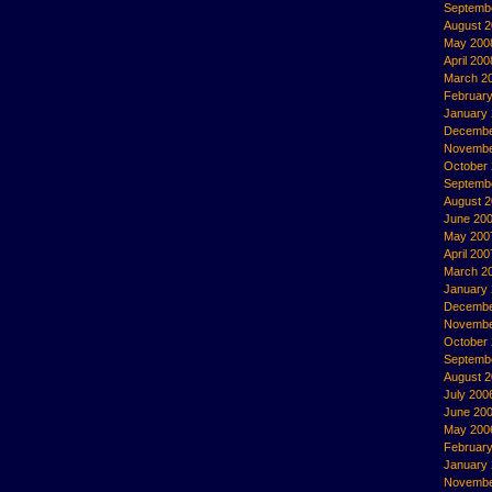
Septemb
August 
May 200
April 200
March 2
Februar
January
Decembe
Novembe
October
Septemb
August 
June 20
May 200
April 200
March 2
January
Decembe
Novembe
October
Septemb
August 
July 200
June 20
May 200
Februar
January
Novembe