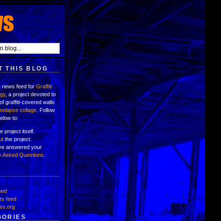
 THIS BLOG
e news feed for
Graffiti
ogy
, a project devoted to
of graffiti-covered walls
imelapse collage
. Follow
below to:
e project itself.
ut
the project.
've answered your
y Asked Questions
.
eed
s feed
ss.org
GORIES