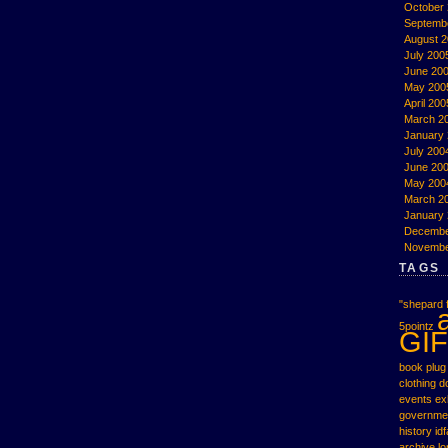
October
Septemb
August 
July 200
June 20
May 200
April 200
March 2
January
July 200
June 20
May 200
March 2
January
Decembe
Novembe
TAGS
"shepard f
5pointz
GIF
book plug
clothing
d
events
ex
governme
history
idf
archive
l