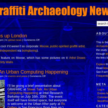
ABOUT
ns up London
on
pm | In
global news
|
Comments Off
This is th
Moose
cleans
cool if it weren’t so corporate:
Moose, public-spirited graffiti artist,
Archaeol
up
the study 
 Independent
via
boingboing
).
London
through
t
 feature on Moose, which has some pictures on it:
Artist Draws
the links 
Dirty Walls
Explore
th
Read
Abo
: An Urban Computing Happening
See if we
Frequentl
on
pm | In
events and press
|
Comments Off
Street
Talk:
An
META
I’ll be giving a brief presentation about
Urban
GRAFARC at
Street Talk: An Urban
Computing
Log in
Happening
Computing Happening
at Intel Research
Entries f
Berkeley on July 16th, 2004. The event
Comment
itself will have limited space, but everyone
WordPre
is welcome at the Urban After party at
Rx
CATE
Gallery
in San Francisco (from 6pm on.)