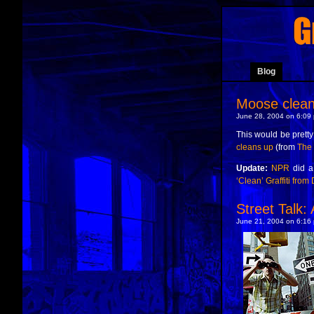
Blog
Moose clea
June 28, 2004 on 6:09 
This would be pretty 
cleans up
(from
The
Update:
NPR
did a
‘Clean’ Graffiti from 
Street Talk
June 21, 2004 on 6:16 