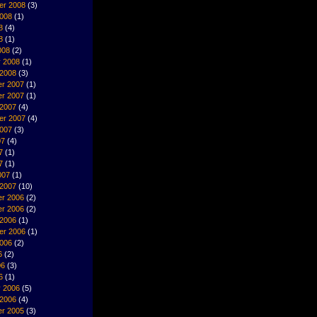
er 2008
(3)
2008
(1)
8
(4)
8
(1)
008
(2)
y 2008
(1)
 2008
(3)
r 2007
(1)
r 2007
(1)
 2007
(4)
er 2007
(4)
2007
(3)
07
(4)
7
(1)
7
(1)
007
(1)
 2007
(10)
r 2006
(2)
r 2006
(2)
 2006
(1)
er 2006
(1)
2006
(2)
6
(2)
06
(3)
6
(1)
y 2006
(5)
 2006
(4)
r 2005
(3)