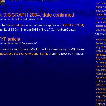
events a
global n
local ne
 SIGGRAPH 2004: date confirmed
related l
reviews
(
on
m | In
events and press
|
Comments Off
GRAFARC
site upd
at
n the
Visualization
section of Web Graphics at
SIGGRAPH 2004
,
stories a
SIGGRAPH
t 11 at 8:30am in room 501B of the LA Convention Center.
2004:
Uncatego
date
ARCH
confirmed
YT article
Novembe
on
m | In
global news
|
Comments Off
Septemb
interesting
May 202
NYT
sums up a lot of the conflicting factors surrounding graffiti these
article
March 2
nvited Graffiti, Everyone’s an Art Critic
(from the New York Times).
April 202
July 201
Februar
Decembe
Novembe
March 2
Decembe
October 
May 201
Decembe
Novembe
May 200
January
October