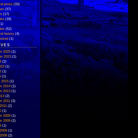
nd press
(33)
ews
(37)
ws
(17)
inks
(18)
1)
ates
(52)
nd history
(4)
rized
(1)
IVES
r 2025
(1)
er 2023
(1)
3
(2)
023
(1)
2
(1)
5
(1)
y 2015
(1)
r 2014
(1)
r 2013
(1)
013
(2)
r 2011
(3)
2011
(2)
0
(1)
r 2009
(1)
r 2009
(2)
9
(1)
 2009
(1)
 2008
(2)