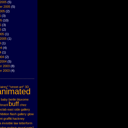
 2005
(5)
er 2005
(5)
2005
(2)
5
(3)
05
(10)
5
(3)
5
(2)
005
(1)
 2005
(1)
4
(1)
04
(4)
4
(1)
004
(2)
 2004
(5)
r 2003
(8)
r 2003
(4)
airey"
"street art"
3D
animated
baby
berlin
bluxome
buff
brazil
chez
oclab
east side gallery
hibition
flash
gallery
glow
nt
graffiti
hackney
a
invisible
law
letterform
ondon
mobstr
mural
nate1