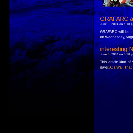
GRAFARC at
June 9, 2004 on 6:18 p
GRAFARC will be i
on Wednesday, Augus
interesting N
June 6, 2004 on 6:20 p
This article kind of 
days:
At a Wall That I