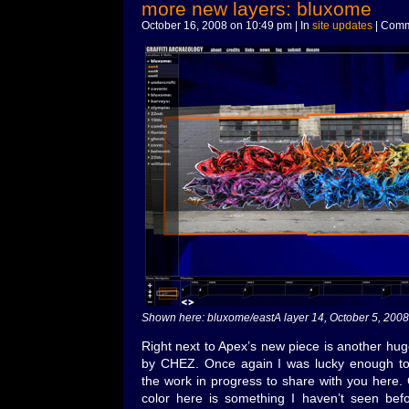
more new layers: bluxome
October 16, 2008 on 10:49 pm | In
site updates
|
Comm
Shown here: bluxome/eastA layer 14, October 5, 2008
Right next to Apex’s new piece is another hug
by CHEZ. Once again I was lucky enough to 
the work in progress to share with you here.
color here is something I haven’t seen befo