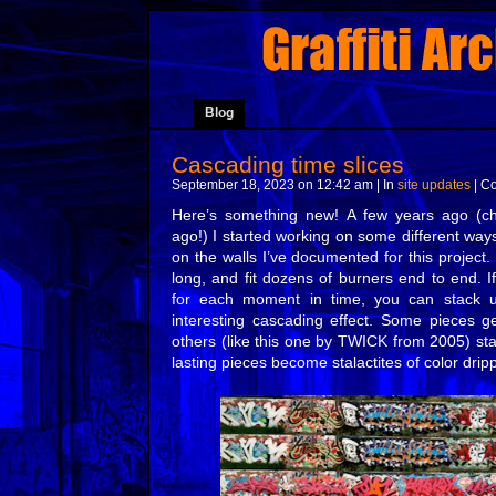
Blog
Cascading time slices
September 18, 2023 on 12:42 am | In
site updates
|
Co
Here’s something new! A few years ago (c
ago!) I started working on some different way
on the walls I’ve documented for this project
long, and fit dozens of burners end to end. If
for each moment in time, you can stack u
interesting cascading effect. Some pieces ge
others (like this one by TWICK from 2005) st
lasting pieces become stalactites of color dri