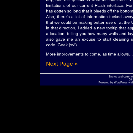
limitations of our current Flash interface. For
has gotten so long that it bleeds off the botto
Also, there’s a lot of information tucked awa
that we could be making better use of at the UI
in that direction, I added a new tooltip that
a location, telling you how many walls and lay
also gave me an excuse to start cleaning
code. Geek joy!)
More improvements to come, as time allows…
Next Page »
Entries
and
comme
59 
Powered by
WordPress
wit