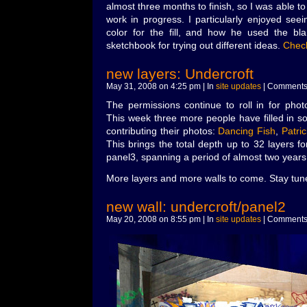
almost three months to finish, so I was able to
work in progress. I particularly enjoyed seei
color for the fill, and how he used the bl
sketchbook for trying out different ideas.
Check
new layers: Undercroft
May 31, 2008 on 4:25 pm | In
site updates
|
Comments 
The permissions continue to roll in for phot
This week three more people have filled in s
contributing their photos:
Dancing Fish
,
Patri
This brings the total depth up to 32 layers f
panel3, spanning a period of almost two years
More layers and more walls to come. Stay tun
new wall: undercroft/panel2
May 20, 2008 on 8:55 pm | In
site updates
|
Comments 