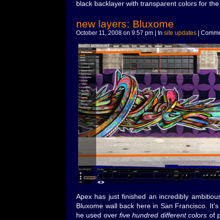
black backlayer with transparent colors for the f
new layers: Bluxome
October 11, 2008 on 9:57 pm | In
site updates
|
Commen
Apex has just finished an incredibly ambitiou
Bluxome wall back here in San Francisco. It’s 
he used over
five hundred different colors
of p