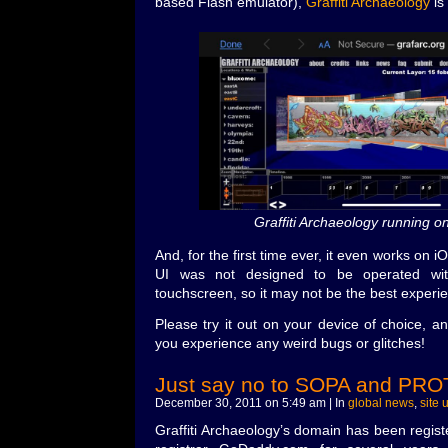
based Flash emulator),
Graffiti Archaeology
is
Graffiti Archaeology running o
And, for the first time ever, it even works on 
UI was not designed to be operated wi
touchscreen, so it may not be the best experi
Please try it out on your device of choice, 
you experience any weird bugs or glitches!
Just say no to SOPA and PRO
December 30, 2011 on 5:49 am | In
global news
,
site 
Graffiti Archaeology’s domain has been regis