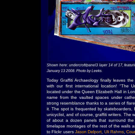
Shown here: undercroft/panel3 layer 14 of 17, feat
January 13 2008. Photo by Leeks.
Today Graffiti Archaeology finally leaves th
with our first international location! “The 
located under the Queen Elizabeth Hall in Lon
name from the vaulted spaces under cathed
strong resemblance thanks to a series of flar
it. The spot is frequented by skateboarders,
unicyclist, and of course, graffiti writers. The
of about a dozen panels that surround the s
timelapse montages of the rest of the walls 
to Flickr users
Jason Delport
,
Uli Rahms
,
Cour