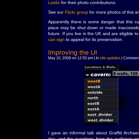
Leeks
for their photo contributions.
See our
Flickr group
for more photos of this 
Apparently there is some danger that this cu
place may be shut down or made inaccessible
future. If you live in the UK and are eligible t
can sign
to appeal for its preservation.
Improving the UI
May 10, 2008 on 12:55 pm | In
site updates
|
Comment
I gave an informal talk about Graffiti Archae
day, and the questions from the audience r