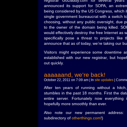
registrar GoDaddy.com for several year
announced its support for SOPA, an extremel
being considered by the US Congress, which 
single government bureaucrat with a switch to
choosing, without any public oversight, due p
to the owner of the domain being killed. SOP
would effectively destroy the free Internet as 
specifically pose a threat to projects like
announce that as of today, we’re taking our b
Visitors might experience some downtime 
established with our new registrar, but hopeful
out quickly.
aaaaaand, we’re back!
October 22, 2011 on 7:09 am | In
site updates
|
Commen
After ten years of running without a hitch
stumbles in the past 18 months. First the da
entire server. Fortunately now everything
hopefully more smoothly than ever.
Also note our new permanent address:
subdirectory of
otherthings.com
!)