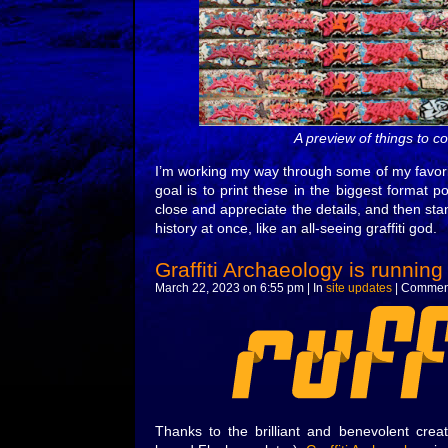
A preview of things to 
I’m working my way through some of my favorit
goal is to print these in the biggest format 
close and appreciate the details, and then st
history at once, like an all-seeing graffiti god.
Graffiti Archaeology is running
March 22, 2023 on 6:55 pm | In
site updates
|
Comment
Thanks to the brilliant and benevolent crea