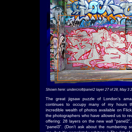
Shown here: undercroft/panel2 layer 27 of 28, May 
The great jigsaw puzzle of London’s amaz
continues to occupy many of my hours th
incredible wealth of photos available on Flick
the photographers who have allowed us to re
offering: 28 layers on the new wall “panel2”,
“panel3”. (Don’t ask about the numbering