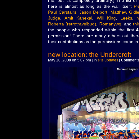
me, but it’s completely arbitrary.) The list o
here is almost as long as the wall itself:
Pi
Paul Carstairs
,
Jason Delport
,
Matthew Gidle
Judge
,
Amit Kanekal
,
Will King
,
Leeks
,
Roberta (retrotravelbug)
,
Romanywg
, and
thi
the people who responded within the first 
permission! There are many others out there,
their contributions as the permissions come in
new location: the Undercroft
May 10, 2008 on 5:07 pm | In
site updates
|
Comments 