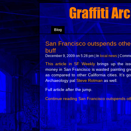
Blog
San Francisco outspends other
buff
December 9, 2009 on 5:28 pm | In
local news
|
Commen
This article in SF Weekly
brings up the is
money in San Francisco is wasted painting gre
as compared to other California cities. It’s go
Archaeology pal
Steve Rotman
as well.
Full article after the jump.
Continue reading San Francisco outspends oth