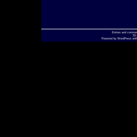
Entries
and
comme
53 
Powered by
WordPress
wit