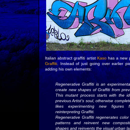
Italian abstract graffiti artist
Kaso
has a new p
Graffiti
. Instead of just going over earlier 
adding his own elements:
Regenerative Graffiti is an experimental
create new shapes of Graffiti from previ
This mutant process starts with the i
previous Artist’s soul, otherwise comple
likes experimenting new figures 
reinterpreting Graffiti.
Regenerative Graffiti regenerates colo
patterns and reinvent new composit
shapes and reinvents the visual urban l