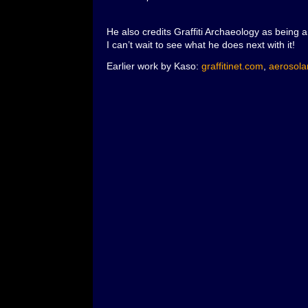
He also credits Graffiti Archaeology as being 
I can’t wait to see what he does next with it!
Earlier work by Kaso:
graffitinet.com
,
aerosolar