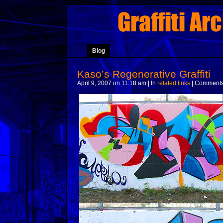
Blog
Kaso’s Regenerative Graffiti
April 9, 2007 on 11:18 am | In
related links
|
Comments