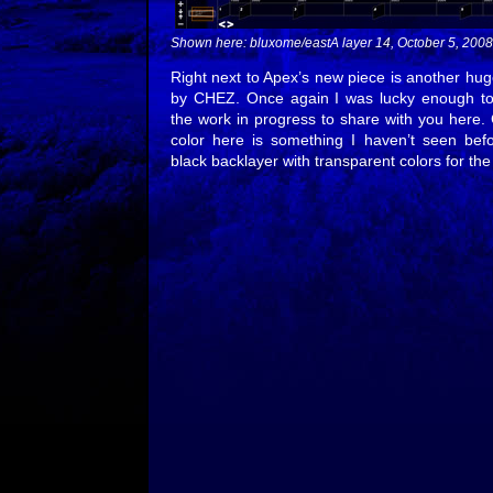
Shown here: bluxome/eastA layer 14, October 5, 2008
Right next to Apex’s new piece is another hug
by CHEZ. Once again I was lucky enough to 
the work in progress to share with you here.
color here is something I haven’t seen befo
black backlayer with transparent colors for the f