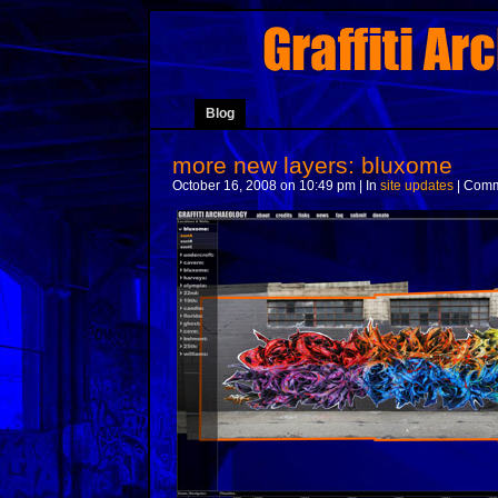
Blog
more new layers: bluxome
October 16, 2008 on 10:49 pm | In
site updates
|
Comm