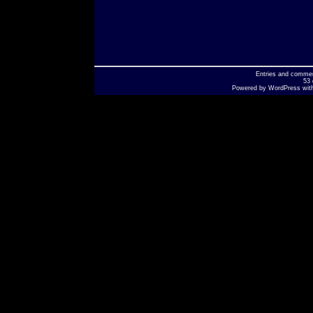
Entries
and
comme
53 
Powered by
WordPress
wit