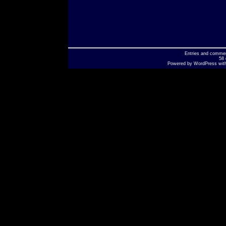
Entries
and
comme
58 
Powered by
WordPress
wit