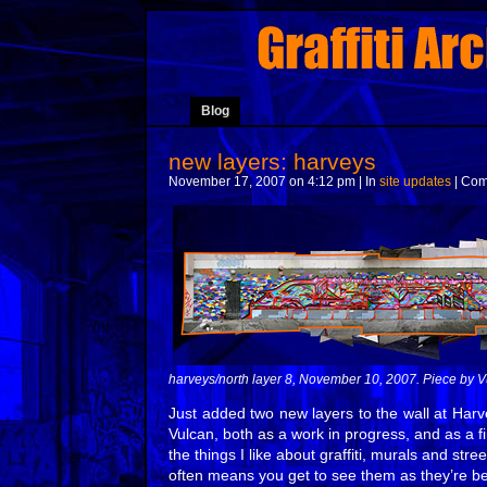
Blog
new layers: harveys
November 17, 2007 on 4:12 pm | In
site updates
|
Com
harveys/north layer 8, November 10, 2007. Piece by V
Just added two new layers to the wall at Harv
Vulcan, both as a work in progress, and as a fi
the things I like about graffiti, murals and stre
often means you get to see them as they’re be