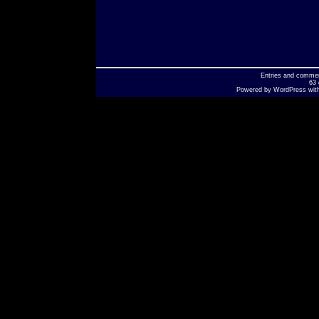
Entries
and
comme
63 
Powered by
WordPress
wit