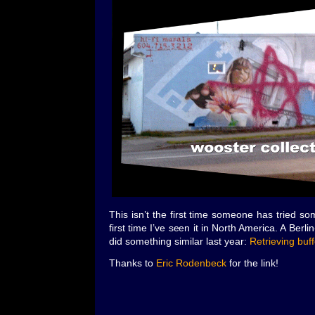
This isn’t the first time someone has tried some
first time I’ve seen it in North America. A Ber
did something similar last year:
Retrieving buf
Thanks to
Eric Rodenbeck
for the link!