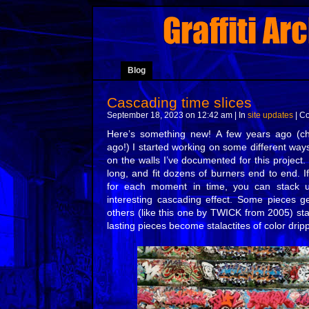
Blog
Cascading time slices
September 18, 2023 on 12:42 am | In
site updates
|
Co
Here’s something new! A few years ago (c
ago!) I started working on some different way
on the walls I’ve documented for this project
long, and fit dozens of burners end to end. If
for each moment in time, you can stack u
interesting cascading effect. Some pieces ge
others (like this one by TWICK from 2005) st
lasting pieces become stalactites of color dri