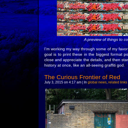
A preview of things to 
I’m working my way through some of my favorit
goal is to print these in the biggest format 
close and appreciate the details, and then st
history at once, like an all-seeing graffiti god.
The Curious Frontier of Red
July 3, 2015 on 4:17 am | In
global news
,
related links