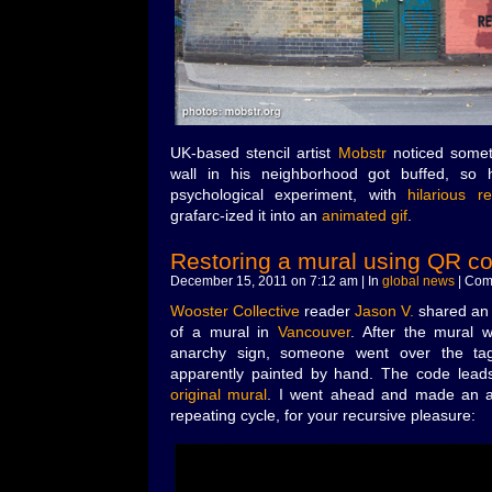
UK-based stencil artist
Mobstr
noticed somet
wall in his neighborhood got buffed, so 
psychological experiment, with
hilarious re
grafarc-ized it into an
animated gif
.
Restoring a mural using QR c
December 15, 2011 on 7:12 am | In
global news
|
Com
Wooster Collective
reader
Jason V.
shared an i
of a mural in
Vancouver
. After the mural 
anarchy sign, someone went over the ta
apparently painted by hand. The code lead
original mural
. I went ahead and made an a
repeating cycle, for your recursive pleasure: