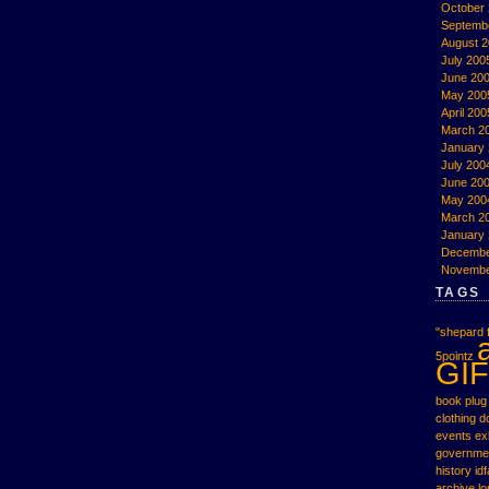
October
Septemb
August 
July 200
June 20
May 200
April 200
March 2
January
July 200
June 20
May 200
March 2
January
Decembe
Novembe
TAGS
"shepard f
5pointz
GIF
book plug
clothing
d
events
ex
governme
history
idf
archive
l