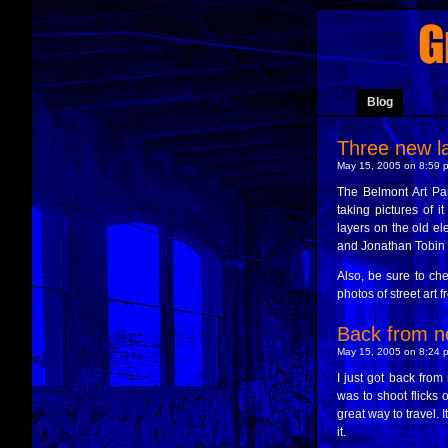
Blog
Three new la
May 15, 2005 on 8:59 p
The Belmont Art Par
taking pictures of 
layers on the old el
and Jonathan Tobin fo
Also, be sure to ch
photos of street art f
Back from n
May 15, 2005 on 8:24 p
I just got back from
was to shoot flicks o
great way to travel. 
it.