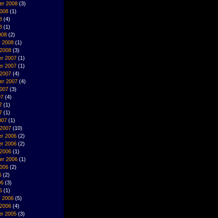
er 2008
(3)
2008
(1)
8
(4)
8
(1)
008
(2)
y 2008
(1)
 2008
(3)
r 2007
(1)
r 2007
(1)
 2007
(4)
er 2007
(4)
2007
(3)
07
(4)
7
(1)
7
(1)
007
(1)
 2007
(10)
r 2006
(2)
r 2006
(2)
 2006
(1)
er 2006
(1)
2006
(2)
6
(2)
06
(3)
6
(1)
y 2006
(5)
 2006
(4)
r 2005
(3)