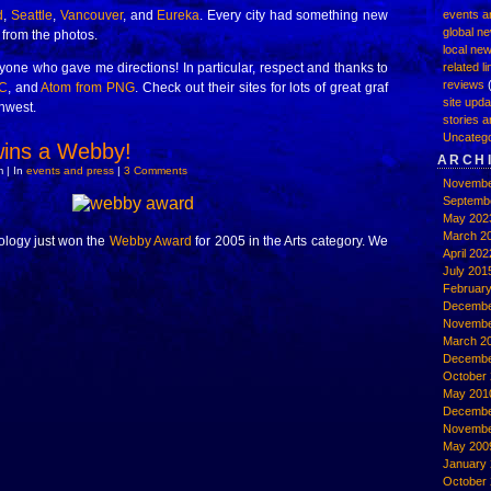
d
,
Seattle
,
Vancouver
, and
Eureka
. Every city had something new
events a
global n
e from the photos.
local ne
one who gave me directions! In particular, respect and thanks to
related l
reviews
(
C
, and
Atom from PNG
. Check out their sites for lots of great graf
site upd
thwest.
stories a
Uncatego
ns a Webby!
ARCH
 | In
events and press
|
3 Comments
Novembe
Septemb
May 202
March 2
ology just won the
Webby Award
for 2005 in the Arts category. We
April 202
July 201
Februar
Decembe
Novembe
March 2
Decembe
October 
May 201
Decembe
Novembe
May 200
January
October