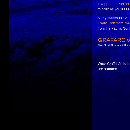
I stopped in
Portlan
to offer, as you’ll se
Many thanks to every
Fredy
,
Rob from NA
from the Pacific Nor
GRAFARC wi
May 3, 2005 on 9:08 am
Wow. Graffiti Archae
are honored!