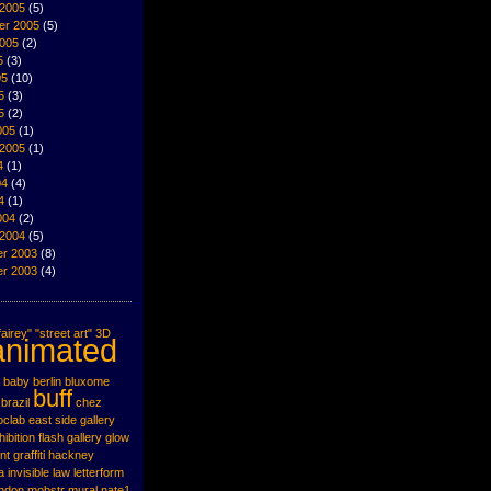
 2005
(5)
er 2005
(5)
2005
(2)
5
(3)
05
(10)
5
(3)
5
(2)
005
(1)
 2005
(1)
4
(1)
04
(4)
4
(1)
004
(2)
 2004
(5)
r 2003
(8)
r 2003
(4)
airey"
"street art"
3D
animated
baby
berlin
bluxome
buff
brazil
chez
oclab
east side gallery
hibition
flash
gallery
glow
nt
graffiti
hackney
a
invisible
law
letterform
ondon
mobstr
mural
nate1