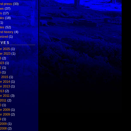
nd press
(33)
ews
(37)
ws
(17)
inks
(18)
1)
ates
(52)
nd history
(4)
rized
(1)
IVES
r 2025
(1)
er 2023
(1)
3
(2)
023
(1)
2
(1)
5
(1)
y 2015
(1)
r 2014
(1)
r 2013
(1)
013
(2)
r 2011
(3)
2011
(2)
0
(1)
r 2009
(1)
r 2009
(2)
9
(1)
 2009
(1)
 2008
(2)