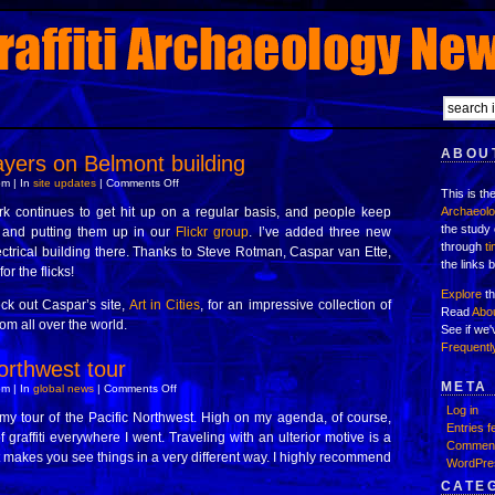
ABOUT
yers on Belmont building
on
m | In
site updates
|
Comments Off
This is th
Three
new
k continues to get hit up on a regular basis, and people keep
Archaeol
layers
the study 
it and putting them up in our
Flickr group
on
. I’ve added three new
Belmont
through
t
ectrical building there. Thanks to Steve Rotman, Caspar van Ette,
building
the links 
r the flicks!
Explore
th
eck out Caspar’s site,
Art in Cities
, for an impressive collection of
Read
Abo
rom all over the world.
See if we
Frequentl
orthwest tour
META
on
m | In
global news
|
Comments Off
Back
Log in
from
 my tour of the Pacific Northwest. High on my agenda, of course,
northwest
Entries f
f graffiti everywhere I went. Traveling with an ulterior motive is a
tour
Comment
It makes you see things in a very different way. I highly recommend
WordPre
CATE