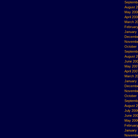
Septemb
August 
May 200
April 200
March 2
Februar
January
Decembe
Novembe
October
Septemb
August 
June 20
May 200
April 200
March 2
January
Decembe
Novembe
October
Septemb
August 
July 200
June 20
May 200
Februar
January
Novembe