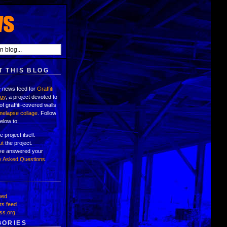
 THIS BLOG
e news feed for
Graffiti
ogy
, a project devoted to
of graffiti-covered walls
imelapse collage
. Follow
below to:
e project itself.
ut
the project.
've answered your
y Asked Questions
.
eed
s feed
ss.org
GORIES