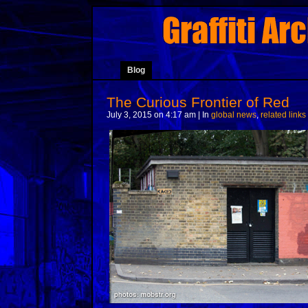
Blog
The Curious Frontier of Red
July 3, 2015 on 4:17 am | In
global news
,
related links