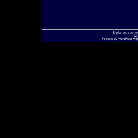
Entries
and
comme
52 
Powered by
WordPress
wit