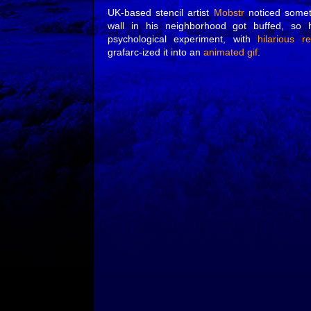
UK-based stencil artist
Mobstr
noticed somet
wall in his neighborhood got buffed, so 
psychological experiment, with
hilarious re
grafarc-ized it into an
animated gif
.