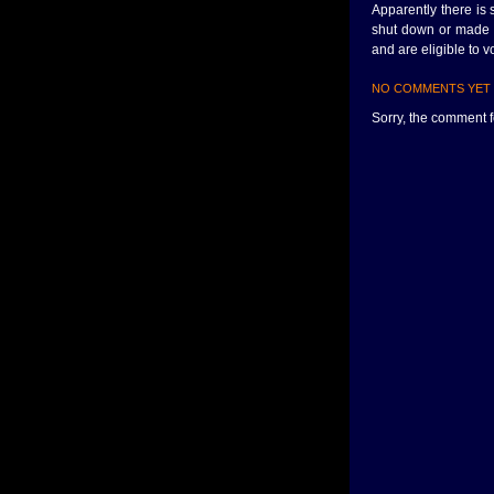
Apparently there is
shut down or made in
and are eligible to v
NO COMMENTS YET
Sorry, the comment fo