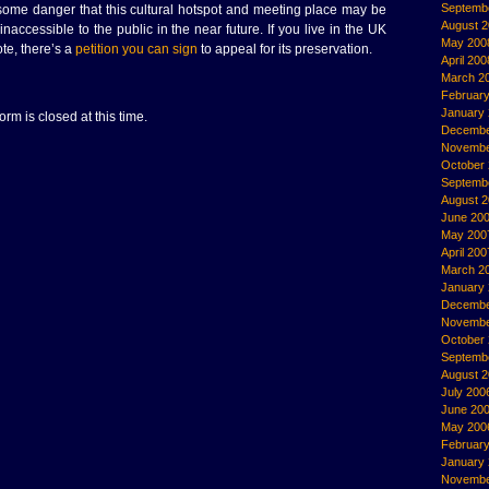
Septemb
 some danger that this cultural hotspot and meeting place may be
August 
accessible to the public in the near future. If you live in the UK
May 200
ote, there’s a
petition you can sign
to appeal for its preservation.
April 200
March 2
Februar
January
rm is closed at this time.
Decembe
Novembe
October
Septemb
August 
June 20
May 200
April 200
March 2
January
Decembe
Novembe
October
Septemb
August 
July 200
June 20
May 200
Februar
January
Novembe