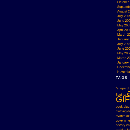
October
Septemb
August 
July 200
June 20
May 200
April 200
March 2
January
July 200
June 20
May 200
March 2
January
Decembe
Novembe
TAGS
"shepard f
5pointz
GIF
book plug
clothing
d
events
ex
governme
history
idf
archive
l