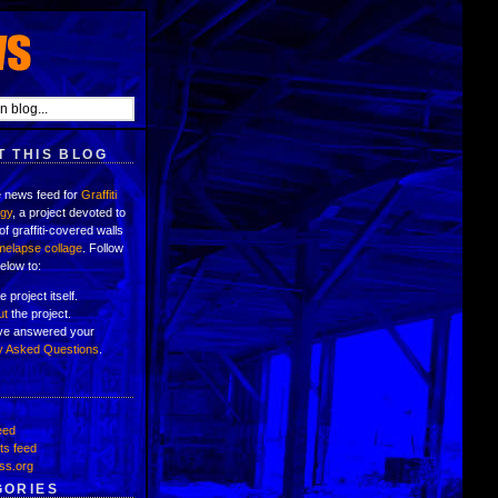
 THIS BLOG
e news feed for
Graffiti
ogy
, a project devoted to
of graffiti-covered walls
imelapse collage
. Follow
below to:
e project itself.
ut
the project.
've answered your
y Asked Questions
.
eed
s feed
ss.org
GORIES