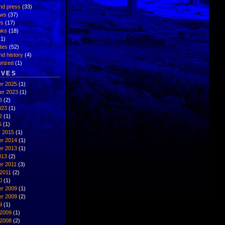
nd press
(33)
ews
(37)
ws
(17)
inks
(18)
1)
ates
(52)
nd history
(4)
rized
(1)
IVES
r 2025
(1)
er 2023
(1)
3
(2)
023
(1)
2
(1)
5
(1)
y 2015
(1)
r 2014
(1)
r 2013
(1)
013
(2)
r 2011
(3)
2011
(2)
0
(1)
r 2009
(1)
r 2009
(2)
9
(1)
 2009
(1)
 2008
(2)