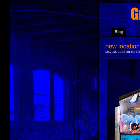
Blog
new location
May 10, 2008 on 5:07 p