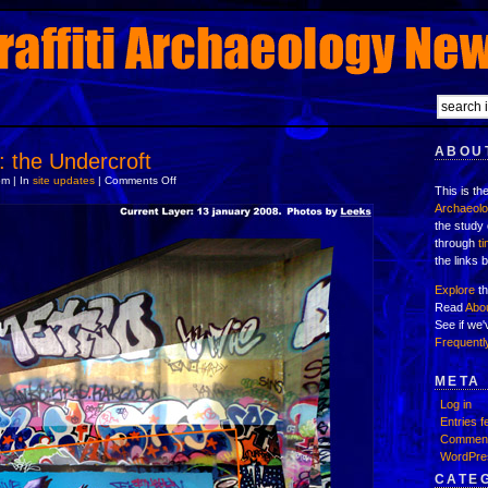
ABOUT
: the Undercroft
on
m | In
site updates
|
Comments Off
This is th
new
location:
Archaeol
the
the study 
Undercroft
through
t
the links 
Explore
th
Read
Abo
See if we
Frequentl
META
Log in
Entries f
Comment
WordPre
CATE