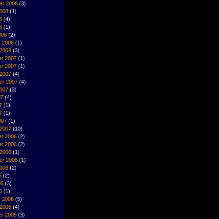
er 2008
(3)
2008
(1)
8
(4)
8
(1)
008
(2)
y 2008
(1)
 2008
(3)
r 2007
(1)
r 2007
(1)
 2007
(4)
er 2007
(4)
2007
(3)
07
(4)
7
(1)
7
(1)
007
(1)
 2007
(10)
r 2006
(2)
r 2006
(2)
 2006
(1)
er 2006
(1)
2006
(2)
6
(2)
06
(3)
6
(1)
y 2006
(5)
 2006
(4)
r 2005
(3)