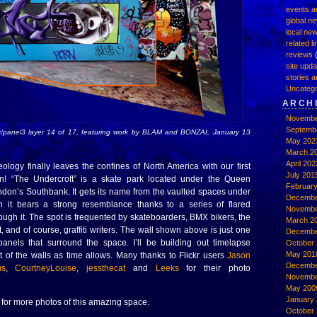
events a
global n
local ne
related l
reviews
(
site upd
stories a
Uncatego
ARCH
Novembe
Septemb
t/panel3 layer 14 of 17, featuring work by BLAM and BONZAI, January 13
May 202
March 2
April 202
eology finally leaves the confines of North America with our first
July 201
ion! “The Undercroft” is a skate park located under the Queen
Februar
ndon’s Southbank. It gets its name from the vaulted spaces under
Decembe
ch it bears a strong resemblance thanks to a series of flared
Novembe
ough it. The spot is frequented by skateboarders, BMX bikers, the
March 2
, and of course, graffiti writers. The wall shown above is just one
Decembe
anels that surround the space. I’ll be building out timelapse
October 
May 201
t of the walls as time allows. Many thanks to Flickr users
Jason
Decembe
ms
,
CourtneyLouise
,
jessthecat
and
Leeks
for their photo
Novembe
May 200
January
for more photos of this amazing space.
October