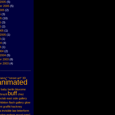
 2005
(5)
er 2005
(5)
2005
(2)
5
(3)
05
(10)
5
(3)
5
(2)
005
(1)
 2005
(1)
4
(1)
04
(4)
4
(1)
004
(2)
 2004
(5)
r 2003
(8)
r 2003
(4)
airey"
"street art"
3D
animated
baby
berlin
bluxome
buff
brazil
chez
oclab
east side gallery
hibition
flash
gallery
glow
nt
graffiti
hackney
a
invisible
law
letterform
ondon
mobstr
mural
nate1