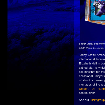
Shown here: undercrof
2008. Photo by Leeks.
Today Graffiti Archa
international locat
Elizabeth Hall in Lo
cathedrals, to whi
columns that run thr
occasional unicyclist
of about a dozen p
montages of the res
Delport
,
Uli Rah
contributions.
See our
Flickr group