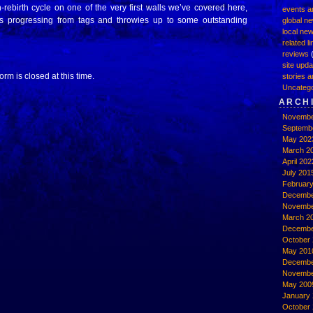
rebirth cycle on one of the very first walls we’ve covered here,
events a
rs progressing from tags and throwies up to some outstanding
global n
local ne
related l
reviews
(
site upd
rm is closed at this time.
stories a
Uncatego
ARCH
Novembe
Septemb
May 202
March 2
April 202
July 201
Februar
Decembe
Novembe
March 2
Decembe
October 
May 201
Decembe
Novembe
May 200
January
October