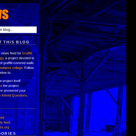
 THIS BLOG
e news feed for
Graffiti
ogy
, a project devoted to
of graffiti-covered walls
imelapse collage
. Follow
below to:
e project itself.
ut
the project.
've answered your
y Asked Questions
.
eed
s feed
ss.org
GORIES