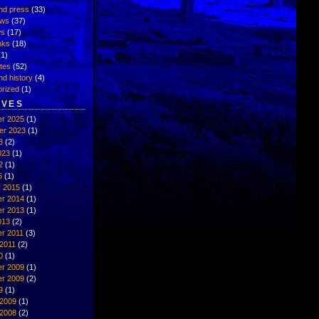
nd press
(33)
ews
(37)
ws
(17)
inks
(18)
1)
ates
(52)
nd history
(4)
rized
(1)
IVES
r 2025
(1)
er 2023
(1)
3
(2)
023
(1)
2
(1)
5
(1)
y 2015
(1)
r 2014
(1)
r 2013
(1)
013
(2)
r 2011
(3)
2011
(2)
0
(1)
r 2009
(1)
r 2009
(2)
9
(1)
 2009
(1)
 2008
(2)