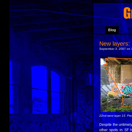
Blog
New layers:
September 3, 2007 on 
22nd:west layer 13. P
Despite the untimely
other spots in SF h