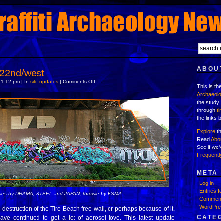
ABOUT
 22nd/west
on
11:12 pm | In
site updates
|
Comments Off
This is th
New
layers:
Archaeol
22nd/west
the study 
through
t
the links 
Explore
th
Read
Abo
See if we
Frequentl
META
Log in
Entries f
ieces by DRAMA, STEEL and JAPAN; throwie by ESMA.
Comment
WordPre
 destruction of the Tire Beach free wall, or perhaps because of it,
CATE
ave continued to get a lot of aerosol love. This latest update