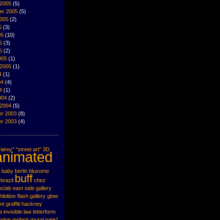
 2005
(5)
er 2005
(5)
2005
(2)
5
(3)
05
(10)
5
(3)
5
(2)
005
(1)
 2005
(1)
4
(1)
04
(4)
4
(1)
004
(2)
 2004
(5)
r 2003
(8)
r 2003
(4)
airey"
"street art"
3D
animated
baby
berlin
bluxome
buff
brazil
chez
oclab
east side gallery
hibition
flash
gallery
glow
nt
graffiti
hackney
a
invisible
law
letterform
ondon
mobstr
mural
nate1