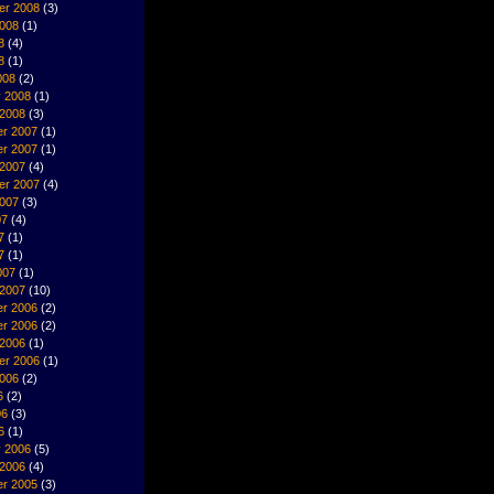
er 2008
(3)
2008
(1)
8
(4)
8
(1)
008
(2)
y 2008
(1)
 2008
(3)
r 2007
(1)
r 2007
(1)
 2007
(4)
er 2007
(4)
2007
(3)
07
(4)
7
(1)
7
(1)
007
(1)
 2007
(10)
r 2006
(2)
r 2006
(2)
 2006
(1)
er 2006
(1)
2006
(2)
6
(2)
06
(3)
6
(1)
y 2006
(5)
 2006
(4)
r 2005
(3)