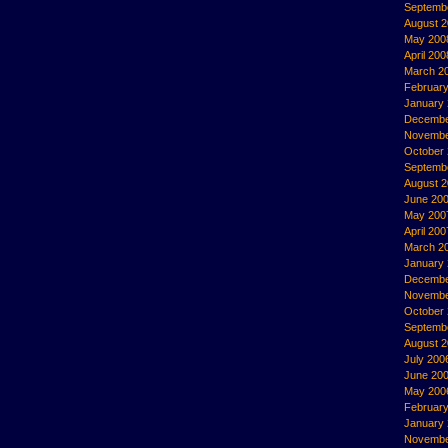
Septemb
August 
May 200
April 200
March 2
Februar
January
Decembe
Novembe
October
Septemb
August 
June 20
May 200
April 200
March 2
January
Decembe
Novembe
October
Septemb
August 
July 200
June 20
May 200
Februar
January
Novembe