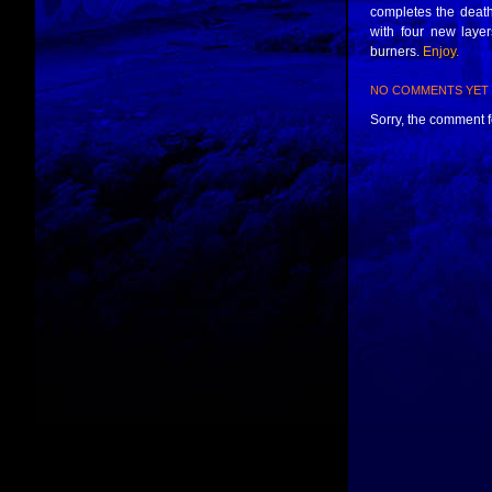
completes the death-
with four new laye
burners.
Enjoy.
NO COMMENTS YET
Sorry, the comment fo