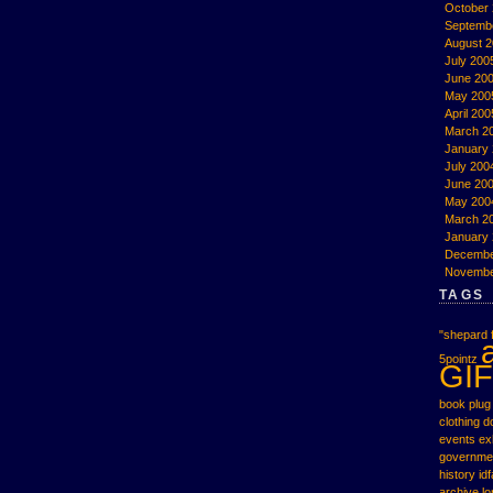
October
Septemb
August 
July 200
June 20
May 200
April 200
March 2
January
July 200
June 20
May 200
March 2
January
Decembe
Novembe
TAGS
"shepard f
5pointz
GIF
book plug
clothing
d
events
ex
governme
history
idf
archive
l